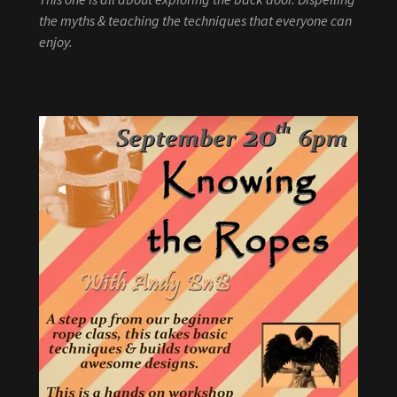
the myths & teaching the techniques that everyone can
enjoy.