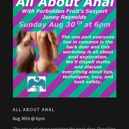
ALL ABOUT ANAL
Aug 30th @ 6pm
This one is all about exploring the back door. Dispelling