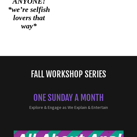
FALL WORKSHOP SERIES
ONE SUNDAY A MONTH
Explore & Engage as We Explain & Entertain