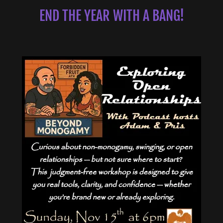
END THE YEAR WITH A BANG!