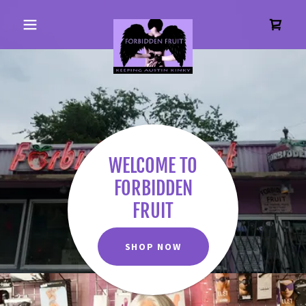
WELCOME TO
FORBIDDEN
FRUIT
SHOP NOW