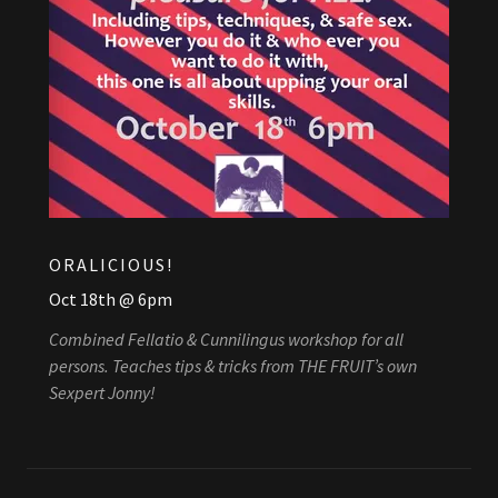
ORALICIOUS!
Oct 18th @ 6pm
Combined Fellatio & Cunnilingus workshop for all
persons. Teaches tips & tricks from THE FRUIT’s own
Sexpert Jonny!