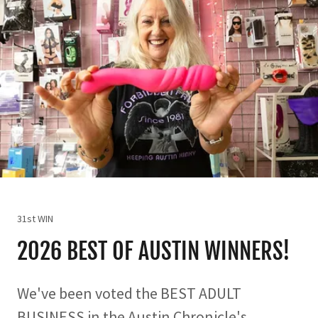
31st WIN
2026 BEST OF AUSTIN WINNERS!
We've been voted the BEST ADULT
BUSINESS in the Austin Chronicle's