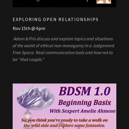
EXPLORING OPEN RELATIONSHIPS
Nov 15th @ 6pm
Adam & Pris discuss and explore topics and situations
of the world of ethical non-monogamy in a Judgement
Free Space. Real communication tools and how not to
be “that couple.”