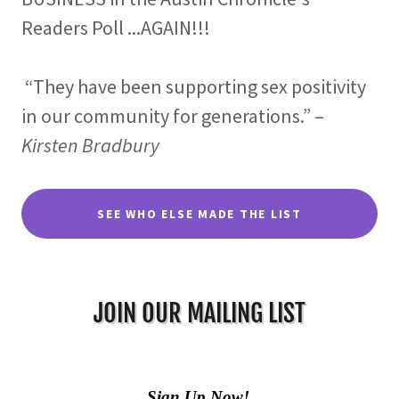
Readers Poll ...AGAIN!!!
“They have been supporting sex positivity
in our community for generations.” –
Kirsten Bradbury
SEE WHO ELSE MADE THE LIST
JOIN OUR MAILING LIST