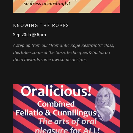
KNOWING THE ROPES
Sep 20th @ 6pm
A step up from our “Romantic Rope Restraints” class,
this takes some of the basic techniques & builds on
them towards some awesome designs.