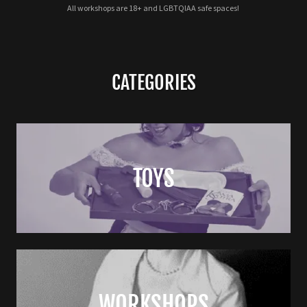
All workshops are 18+ and LGBTQIAA safe spaces!
CATEGORIES
TOYS
WORKSHOPS