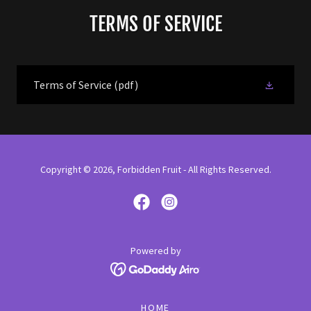
TERMS OF SERVICE
Terms of Service
(pdf)
Copyright © 2026, Forbidden Fruit - All Rights Reserved.
Powered by
HOME