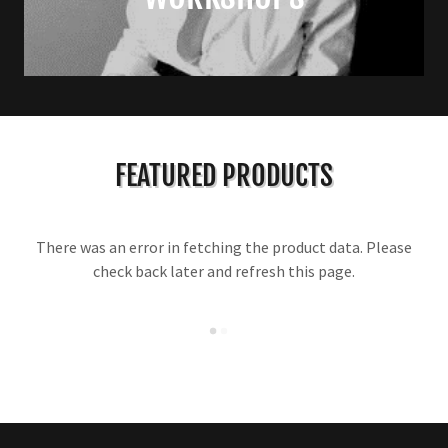
FEATURED PRODUCTS
There was an error in fetching the product data. Please
check back later and refresh this page.