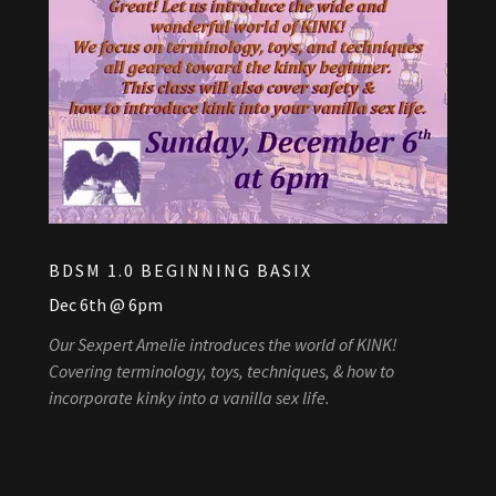
BDSM 1.0 BEGINNING BASIX
Dec 6th @ 6pm
Our Sexpert Amelie introduces the world of KINK!
Covering terminology, toys, techniques, & how to
incorporate kinky into a vanilla sex life.