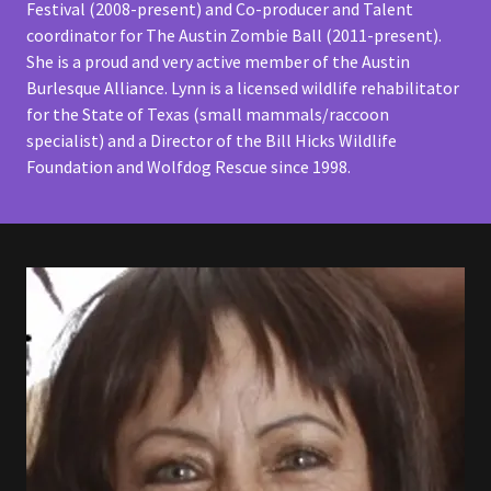
Festival (2008-present) and Co-producer and Talent
coordinator for The Austin Zombie Ball (2011-present).
She is a proud and very active member of the Austin
Burlesque Alliance. Lynn is a licensed wildlife rehabilitator
for the State of Texas (small mammals/raccoon
specialist) and a Director of the Bill Hicks Wildlife
Foundation and Wolfdog Rescue since 1998.