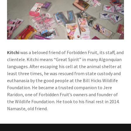
Kitchi
was a beloved friend of Forbidden Fruit, its staff, and
clientele. Kitchi means “Great Spirit” in many Algonquian
languages. After escaping his cell at the animal shelter at
least three times, he was rescued from state custody and
euthanasia by the good people at the Bill Hicks Wildlife
Foundation. He became a trusted companion to Jere
Raridon, one of Forbidden Fruit’s owners and founder of
the Wildlife Foundation. He took to his final rest in 2014.
Namaste, old friend.