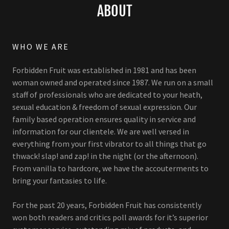
ABOUT
WHO WE ARE
Forbidden Fruit was established in 1981 and has been
woman owned and operated since 1987. We run on a small
staff of professionals who are dedicated to your heath,
sexual education & freedom of sexual expression. Our
family based operation ensures quality in service and
information for our clientele. We are well versed in
everything from your first vibrator to all things that go
thwack! slap! and zap! in the night (or the afternoon).
From vanilla to hardcore, we have the accouterments to
bring your fantasies to life.
For the past 20 years, Forbidden Fruit has consistently
won both readers and critics poll awards for it’s superior