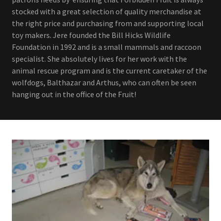
stocked with a great selection of quality merchandise at
the right price and purchasing from and supporting local
toy makers. Jere founded the Bill Hicks Wildlife
Foundation in 1992 and is a small mammals and raccoon
specialist. She absolutely lives for her work with the
animal rescue program and is the current caretaker of the
wolfdogs, Balthazar and Arthus, who can often be seen
hanging out in the office of the Fruit!