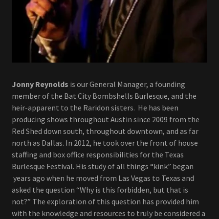
Jonny Reynolds
is our General Manager, a founding
member of the Bat City Bombshells Burlesque, and the
heir-apparent to the Raridon sisters. He has been
producing shows throughout Austin since 2009 from the
Red Shed down south, throughout downtown, and as far
north as Dallas. In 2012, he took over the front of house
staffing and box office responsibilities for the Texas
Burlesque Festival. His study of all things “kink” began
years ago when he moved from Las Vegas to Texas and
asked the question “Why is this forbidden, but that is
not?” The exploration of this question has provided him
with the knowledge and resources to truly be considered a