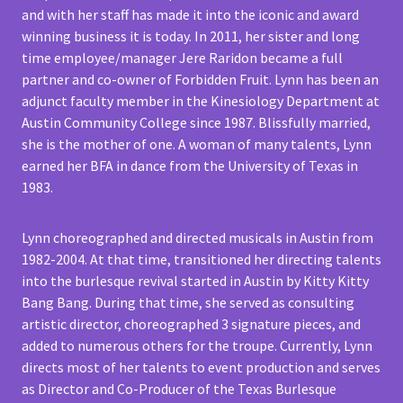
and with her staff has made it into the iconic and award
winning business it is today. In 2011, her sister and long
time employee/manager Jere Raridon became a full
partner and co-owner of Forbidden Fruit. Lynn has been an
adjunct faculty member in the Kinesiology Department at
Austin Community College since 1987. Blissfully married,
she is the mother of one. A woman of many talents, Lynn
earned her BFA in dance from the University of Texas in
1983.
Lynn choreographed and directed musicals in Austin from
1982-2004. At that time, transitioned her directing talents
into the burlesque revival started in Austin by Kitty Kitty
Bang Bang. During that time, she served as consulting
artistic director, choreographed 3 signature pieces, and
added to numerous others for the troupe. Currently, Lynn
directs most of her talents to event production and serves
as Director and Co-Producer of the Texas Burlesque