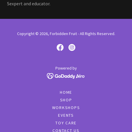
Sexpert and educator.
Copyright © 2026, Forbidden Fruit - All Rights Reserved.
Powered by
HOME
SHOP
WORKSHOPS
EVENTS
TOY CARE
CONTACT US