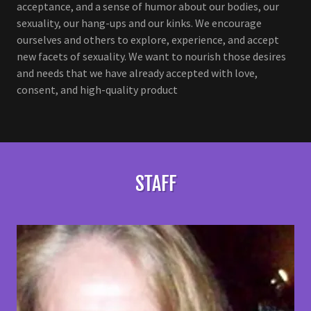
acceptance, and a sense of humor about our bodies, our
sexuality, our hang-ups and our kinks. We encourage
ourselves and others to explore, experience, and accept
new facets of sexuality. We want to nourish those desires
and needs that we have already accepted with love,
consent, and high-quality product
STAFF