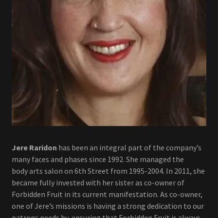
Jere Raridon
has been an integral part of the company’s
many faces and phases since 1992. She managed the
body arts salon on 6th Street from 1995-2004. In 2011, she
became fully invested with her sister as co-owner of
Forbidden Fruit in its current manifestation. As co-owner,
one of Jere’s missions is having a strong dedication to our
patrons needs by ensuring that Forbidden Fruit is always