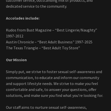
customer service, outstanding mix of products, and
dedicated service to the community.
Accolades include:
Kudos from Bust Magazine – “Best Lingerie/Naughty”
1997-2012
Austin Chronicle – “Best Adult Business" 1997-2025
The Texas Triangle – “Best Adult Toy Store”
Our Mission
Simply put, we strive to foster sexual self-awareness and
communication, to educate and inform our community
and support lifestyle needs. We strive to make you feel
comfortable and safe, to answer your questions, offer
solutions, and make sure you find what you’re looking for.
Our staff aims to nurture sexual self-awareness,