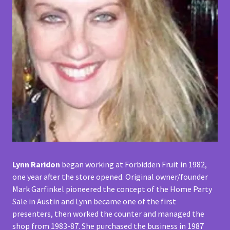
Lynn Raridon
began working at Forbidden Fruit in 1982,
one year after the store opened. Original owner/founder
Mark Garfinkel pioneered the concept of the Home Party
Sale in Austin and Lynn became one of the first
presenters, then worked the counter and managed the
shop from 1983-87. She purchased the business in 1987